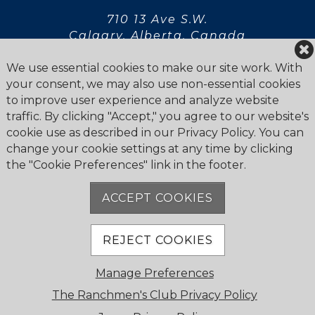
710 13 Ave S.W.
Calgary, Alberta, Canada
T2R 0K9
We use essential cookies to make our site work. With
your consent, we may also use non-essential cookies
to improve user experience and analyze website
traffic. By clicking "Accept," you agree to our website's
cookie use as described in our Privacy Policy. You can
Privacy Statement
change your cookie settings at any time by clicking
Newsletter
the "Cookie Preferences" link in the footer.
ACCEPT COOKIES
REJECT COOKIES
© 2026 The Ranchmen's Club. All Rights Reserved.
Manage Preferences
Cookie Policy
Powered by Jonas Club Software
The Ranchmen's Club Privacy Policy