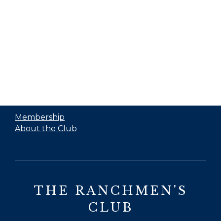
Membership
About the Club
THE RANCHMEN'S
CLUB