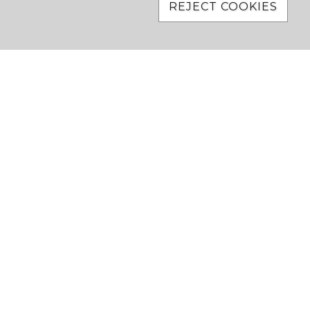
REJECT COOKIES