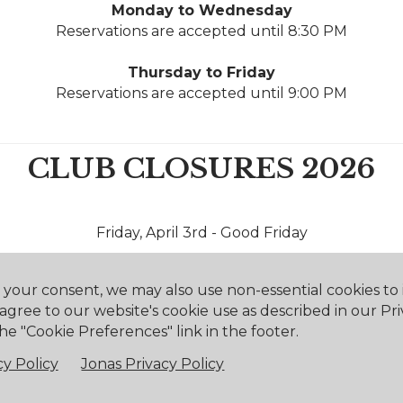
Monday to Wednesday
Reservations are accepted until 8:30 PM
Thursday to Friday
Reservations are accepted until 9:00 PM
CLUB CLOSURES 2026
Friday, April 3rd - Good Friday
Monday, April 6th - Easter Monday
h your consent, we may also use non-essential cookies t
 agree to our website's cookie use as described in our Pri
Saturday, May 16th - Victoria Day
he "Cookie Preferences" link in the footer.
Monday, May 18th - Victoria Day
y Policy
Jonas Privacy Policy
Wednesday, July 1st - Canada Day