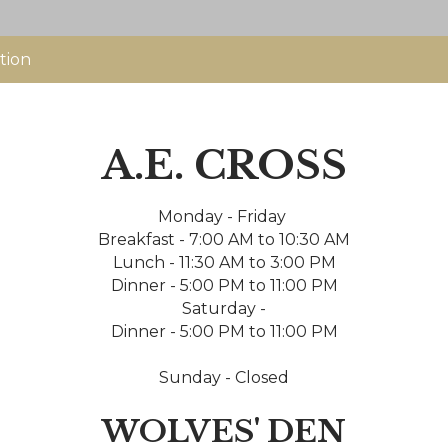
tion
A.E. CROSS
Monday - Friday
Breakfast - 7:00 AM to 10:30 AM
Lunch - 11:30 AM to 3:00 PM
Dinner - 5:00 PM to 11:00 PM
Saturday -
Dinner - 5:00 PM to 11:00 PM
Sunday - Closed
WOLVES' DEN