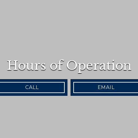
Hours of Operation
CALL
EMAIL