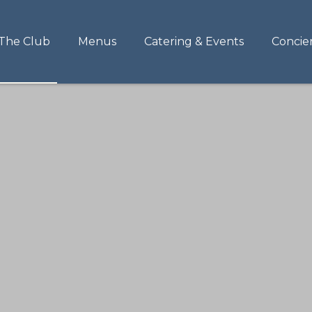
The Club
Menus
Catering & Events
Concie