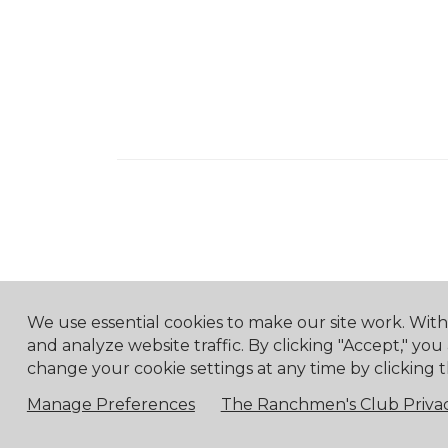
We use essential cookies to make our site work. Wit
and analyze website traffic. By clicking "Accept," you
change your cookie settings at any time by clicking t
Manage Preferences
The Ranchmen's Club Privac