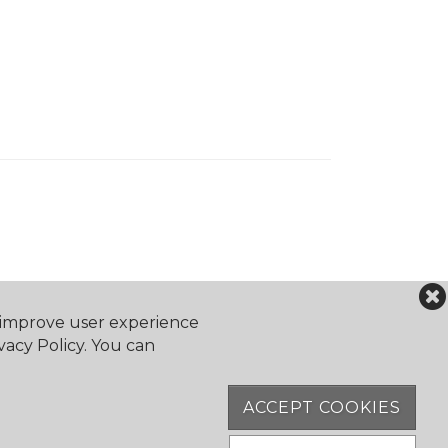
o improve user experience
vacy Policy. You can
ACCEPT COOKIES