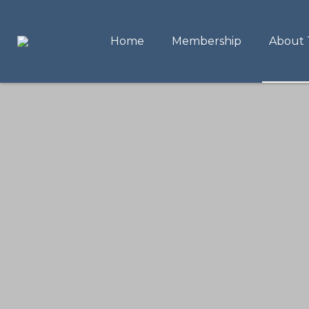
Home
Membership
About 