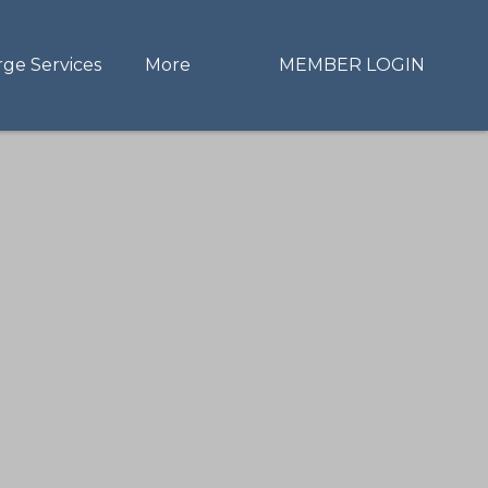
rge Services
More
MEMBER LOGIN