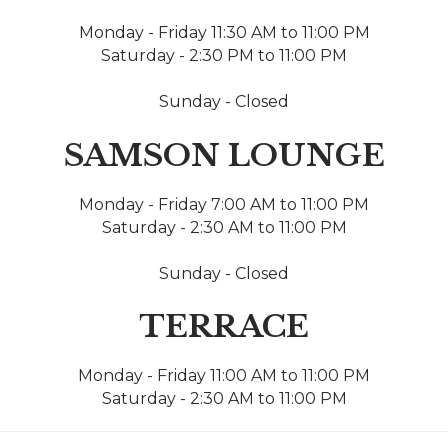
Monday - Friday 11:30 AM to 11:00 PM
Saturday - 2:30 PM to 11:00 PM
Sunday - Closed
SAMSON LOUNGE
Monday - Friday 7:00 AM to 11:00 PM
Saturday - 2:30 AM to 11:00 PM
Sunday - Closed
TERRACE
Monday - Friday 11:00 AM to 11:00 PM
Saturday - 2:30 AM to 11:00 PM