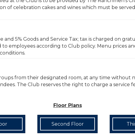
erved at the Club is to be provided by The Ranchmen’s Cl
n of celebration cakes and wines which must be served b
ge and 5% Goods and Service Tax; tax is charged on gratui
d to employees according to Club policy. Menu prices an
conditions.
groups from their designated room, at any time without 
tendees. The Club reserves the right to charge a service 
Floor Plans
loor
Second Floor
Thi