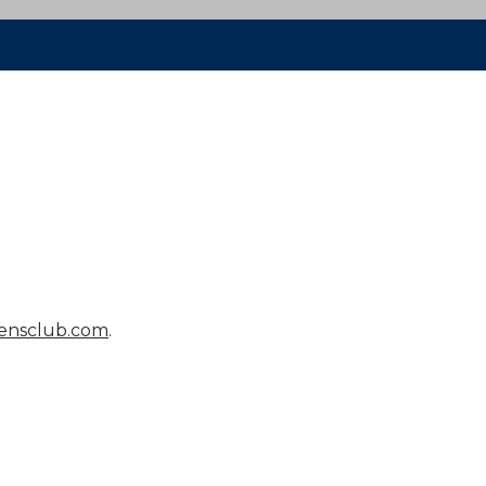
ensclub.com
.