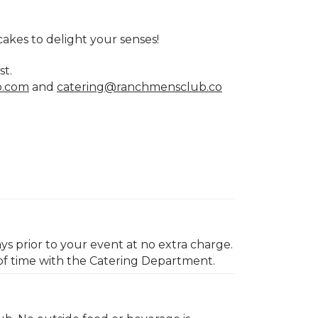
cakes to delight your senses!
st.
b.com
and
catering@ranchmensclub.co
ys prior to your event at no extra charge.
of time with the Catering Department.