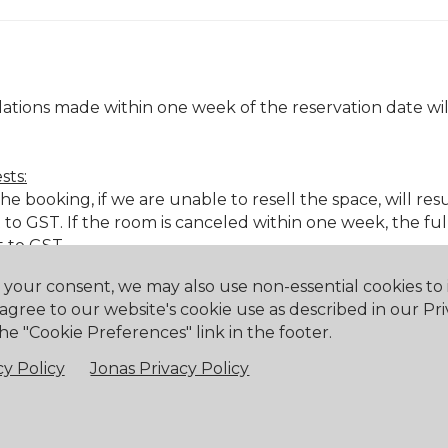
ations made within one week of the reservation date will
sts:
 booking, if we are unable to resell the space, will resul
to GST. If the room is canceled within one week, the fu
t to GST.
h your consent, we may also use non-essential cookies t
 agree to our website's cookie use as described in our Pri
& beverage minimums.
he "Cookie Preferences" link in the footer.
& beverage minimums.
y Policy
Jonas Privacy Policy
 & beverage minimums.
e with less than 48 hours' notice or no notice, a cancell