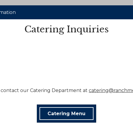
rmation
Catering Inquiries
 contact our Catering Department at
catering@ranchm
Catering Menu