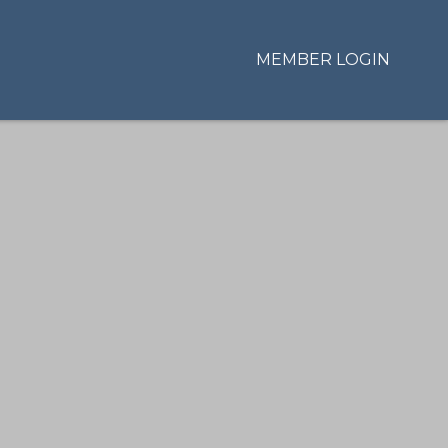
MEMBER LOGIN