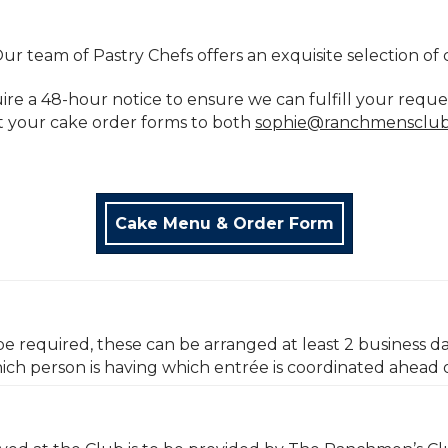
ur team of Pastry Chefs offers an exquisite selection of 
uire a 48-hour notice to ensure we can fulfill your reque
t your cake order forms to both
sophie@ranchmensclu
Cake Menu & Order Form
be required, these can be arranged at least 2 business da
ich person is having which entrée is coordinated ahead 