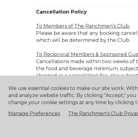
Cancellation Policy
To Members of The Ranchmen’s Club:
Please be aware that any booking cancell
which will be determined by the Club.
To Reciprocal Members & Sponsored Gue
Cancellations made within two weeks of the
the food and beverage minimum, subject 
charged as a cancellation fee, also subjec
We use essential cookies to make our site work. Wit
Cancellation Fee Schedule:
and analyze website traffic. By clicking "Accept," you
72 hours before:
25% of the food 
change your cookie settings at any time by clicking t
48 hours before:
50% of the food 
Manage Preferences
The Ranchmen's Club Privac
24 hours before:
100% of the food
Member Event Cancellations:
For cancellations of RC Member Events mad