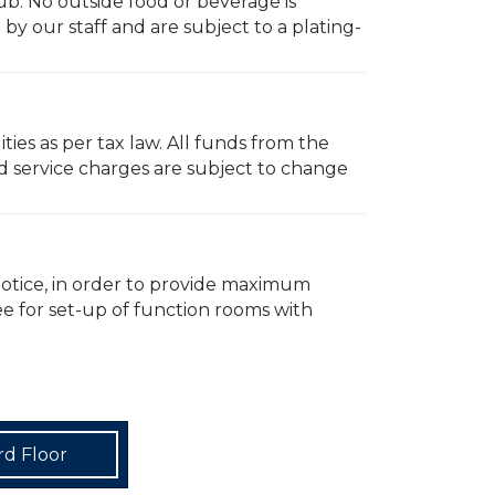
ub. No outside food or beverage is
y our staff and are subject to a plating-
ties as per tax law. All funds from the
d service charges are subject to change
notice, in order to provide maximum
fee for set-up of function rooms with
rd Floor