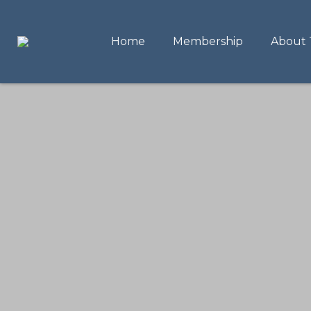
Home
Membership
About 