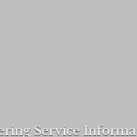
ering Service Informa