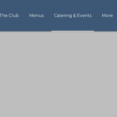
The Club
Menus
Catering & Events
More