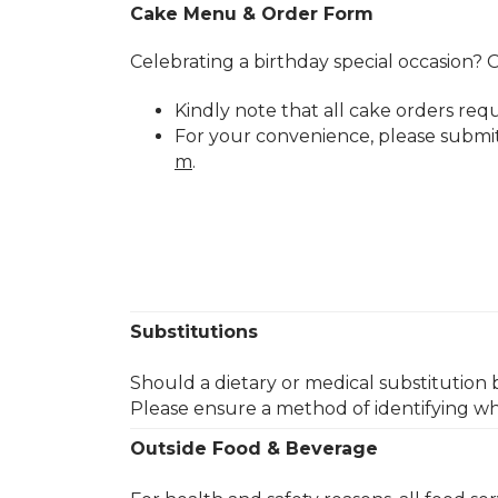
Cake Menu & Order Form
Celebrating a birthday special occasion? O
Kindly note that all cake orders req
For your convenience, please submi
m
.​
Substitutions
Should a dietary or medical substitution 
Please ensure a method of identifying wh
Outside Food & Beverage