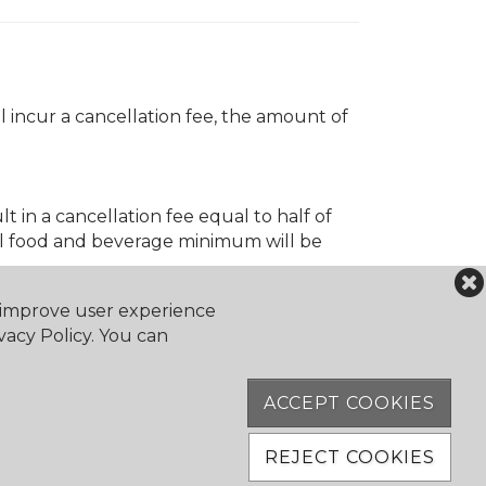
 incur a cancellation fee, the amount of
t in a cancellation fee equal to half of
ll food and beverage minimum will be
o improve user experience
vacy Policy. You can
ACCEPT COOKIES
REJECT COOKIES
ation fee of 50% of the event cost will