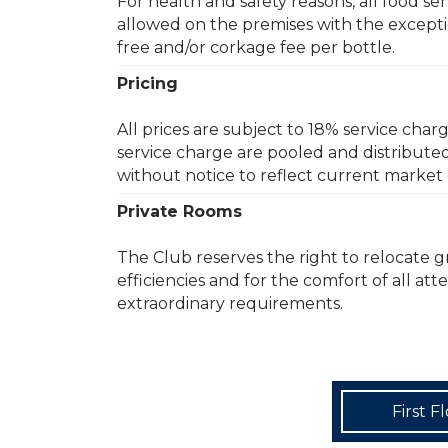
For health and safety reasons, all food s
allowed on the premises with the exceptio
free and/or corkage fee per bottle.
Pricing
All prices are subject to 18% service char
service charge are pooled and distribute
without notice to reflect current market 
Private Rooms
The Club reserves the right to relocate 
efficiencies and for the comfort of all at
extraordinary requirements.
First F