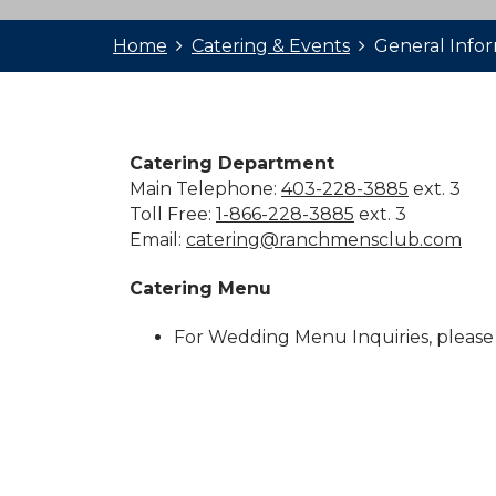
Home
Catering & Events
General Info
Catering Department
Main Telephone:
403-228-3885
ext. 3
Toll Free:
1-866-228-3885
ext. 3
Email:
catering@ranchmensclub.com
Catering Menu
For Wedding Menu Inquiries, please