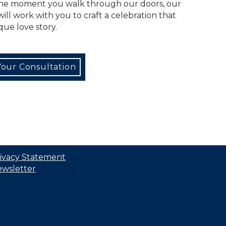
the moment you walk through our doors, our
ll work with you to craft a celebration that
que love story.
our Consultation
ivacy Statement
wsletter