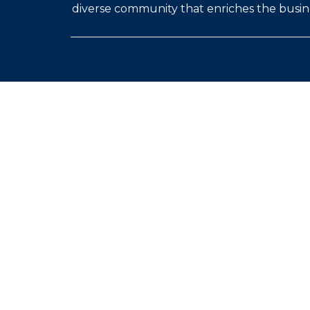
diverse community that enriches the busine