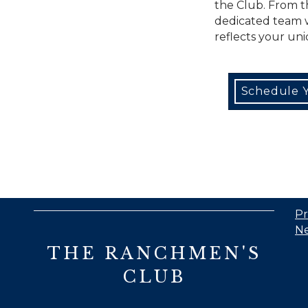
the Club. From 
dedicated team wi
reflects your uni
Schedule Y
Pr
Ne
THE RANCHMEN'S
CLUB