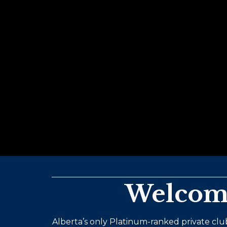
Welcome
Alberta’s only Platinum-ranked private club