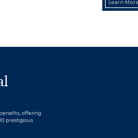
Learn Mor
al
enefits, offering
0 prestigious