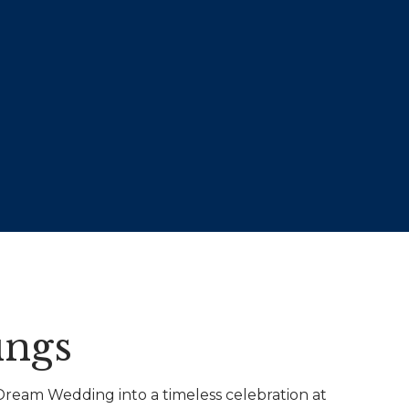
ngs
ream Wedding into a timeless celebration at