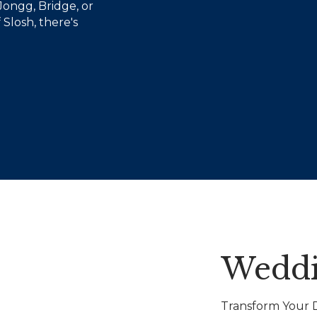
Jongg, Bridge, or
 Slosh, there's
Weddi
Transform Your D