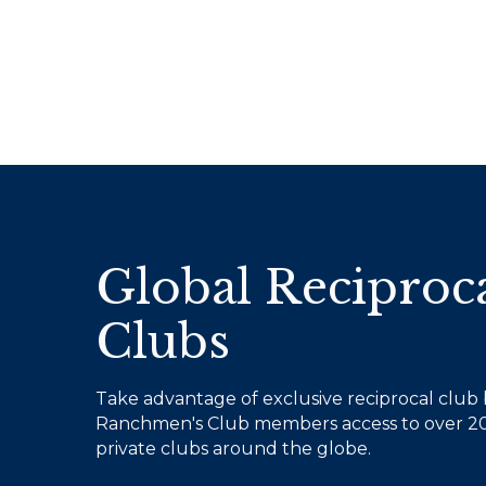
Global Reciproc
Clubs
Take advantage of exclusive reciprocal club b
Ranchmen's Club members access to over 20
private clubs around the globe.