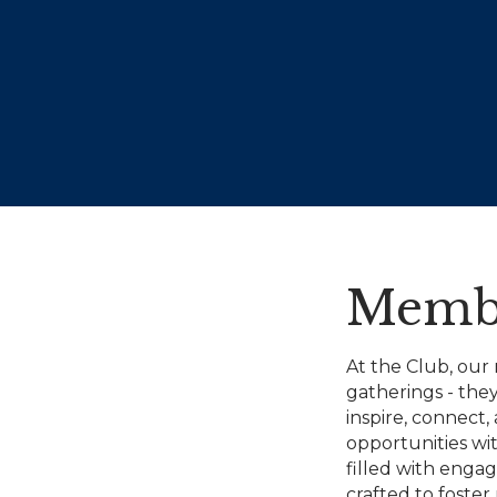
Membe
At the Club, our
gatherings - the
inspire, connect
opportunities wit
filled with engag
crafted to foster