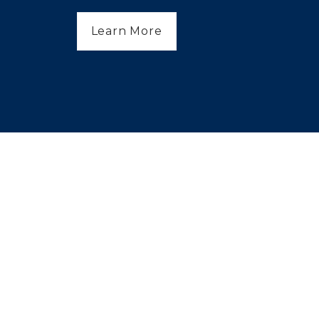
Learn More