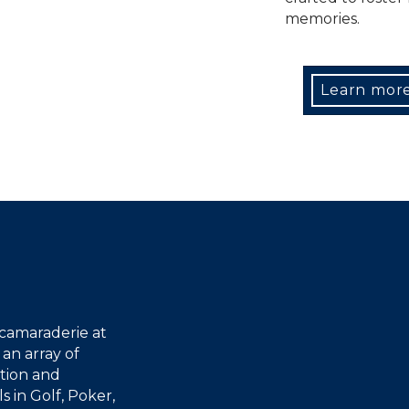
memories.
Learn mor
 camaraderie at
an array of
tion and
 in Golf, Poker,