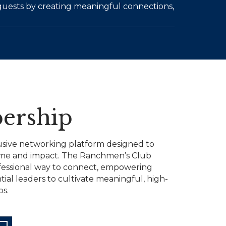
 guests by creating meaningful connections,
ership
usive networking platform designed to
ime and impact. The Ranchmen’s Club
fessional way to connect, empowering
tial leaders to cultivate meaningful, high-
ps.