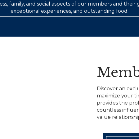
ss, family, and social aspects of our members and their
exceptional experiences, and outstanding food.
Memb
Discover an excl
maximize your t
provides the pro
countless influen
value relationshi