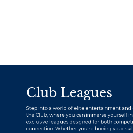
Club Leagues
Step into a world of elite entertainment and
the Club, where you can immerse yourself in 
exclusive leagues designed for both competi
connection. Whether you're honing your skills