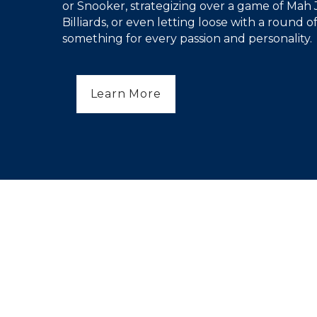
or Snooker, strategizing over a game of Mah 
Billiards, or even letting loose with a round of
something for every passion and personality.
Learn More