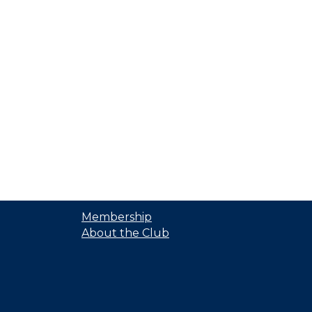
Membership
About the Club