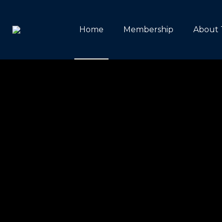
Home
Membership
About 