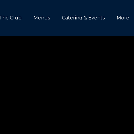
The Club
Menus
Catering & Events
More