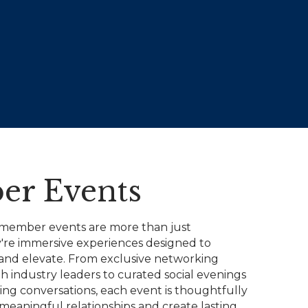
r Events
 member events are more than just
y're immersive experiences designed to
, and elevate. From exclusive networking
h industry leaders to curated social evenings
ing conversations, each event is thoughtfully
 meaningful relationships and create lasting