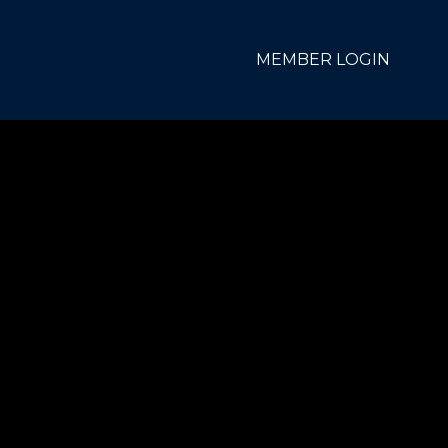
MEMBER LOGIN