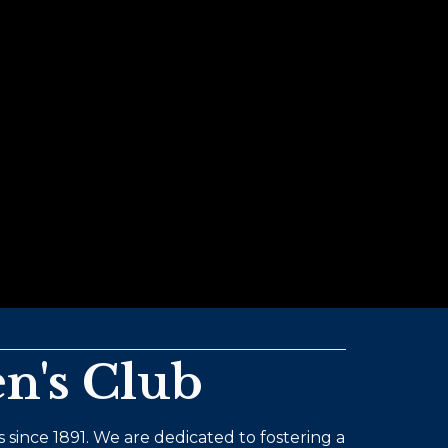
n's Club
 since 1891. We are dedicated to fostering a