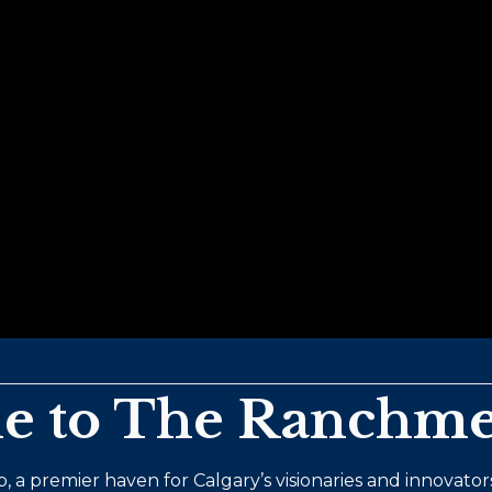
 to The Ranchme
, a premier haven for Calgary’s visionaries and innovators